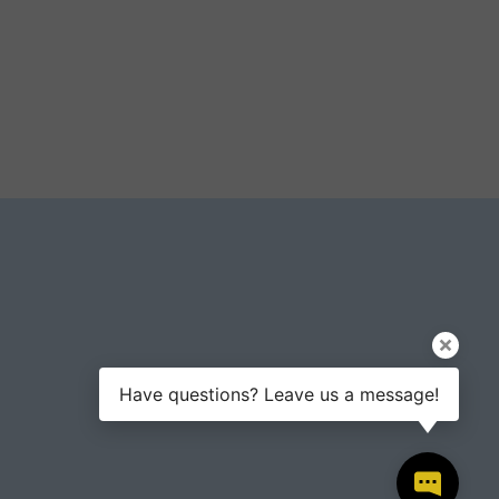
Have questions? Leave us a message!