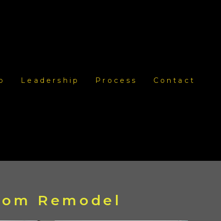
o
Leadership
Process
Contact
room Remodel