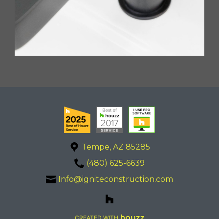
Tempe, AZ 85285
(480) 625-6639
Info@igniteconstruction.com
CREATED WITH