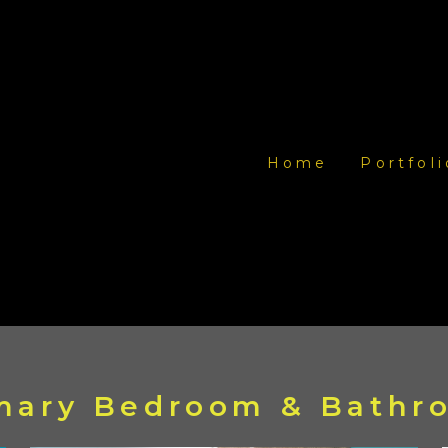
Home
Portfoli
imary Bedroom & Bath