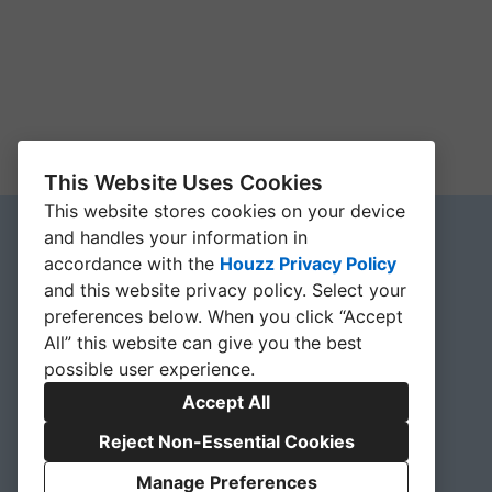
This Website Uses Cookies
This website stores cookies on your device
and handles your information in
accordance with the
Houzz Privacy Policy
and
this website privacy policy
. Select your
preferences below. When you click “Accept
All” this website can give you the best
possible user experience.
Accept All
Reject Non-Essential Cookies
Manage Preferences