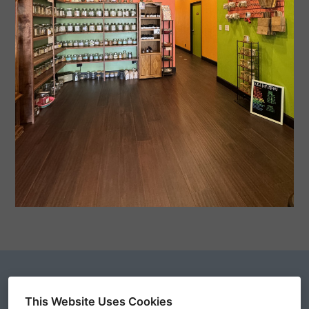
This Website Uses Cookies